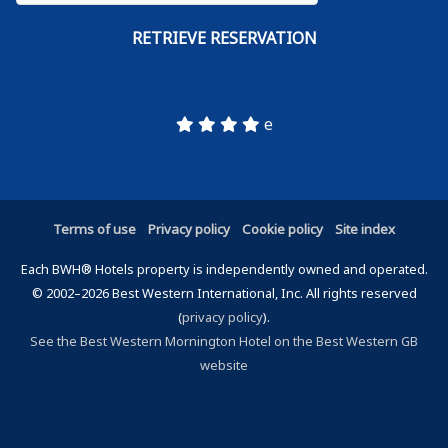
e
Terms of use
Privacy policy
Cookie policy
Site index
Each BWH® Hotels property is independently owned and operated.
© 2002–2026 Best Western International, Inc. All rights reserved
(
privacy policy
).
See the Best Western Mornington Hotel on the Best Western GB
website