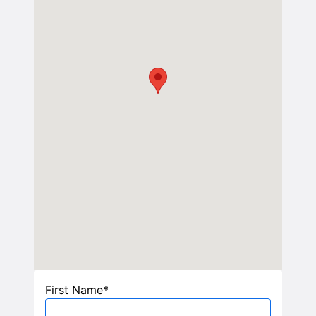
First Name*