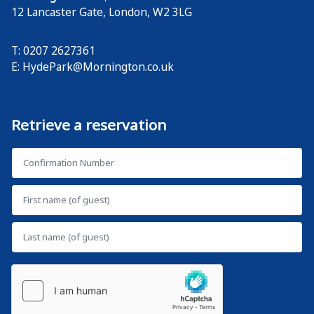
12 Lancaster Gate
,
London
,
W2 3LG
T: 0207 2627361
E:
HydePark@Mornington.co.uk
Retrieve a reservation