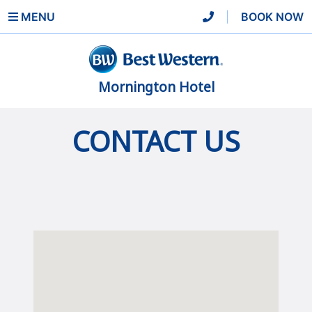
MENU
|
BOOK NOW
Mornington Hotel
CONTACT US