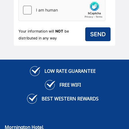
Your information will
NOT
be
distributed in any way
LOW RATE GUARANTEE
FREE WIFI
BEST WESTERN REWARDS
Mornington Hotel
,