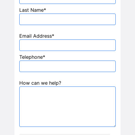
Last Name*
Email Address*
Telephone*
How can we help?