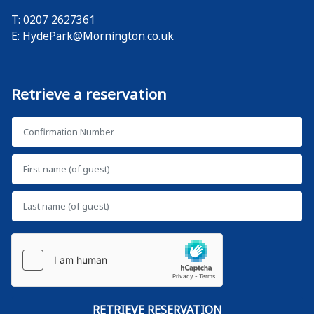
T: 0207 2627361
E:
HydePark@Mornington.co.uk
Retrieve a reservation