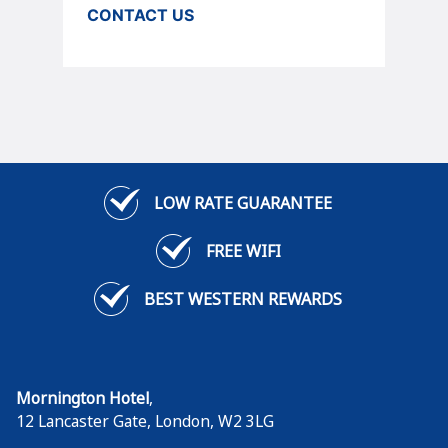
CONTACT US
LOW RATE GUARANTEE
FREE WIFI
BEST WESTERN REWARDS
Mornington Hotel
,
12 Lancaster Gate
,
London
,
W2 3LG