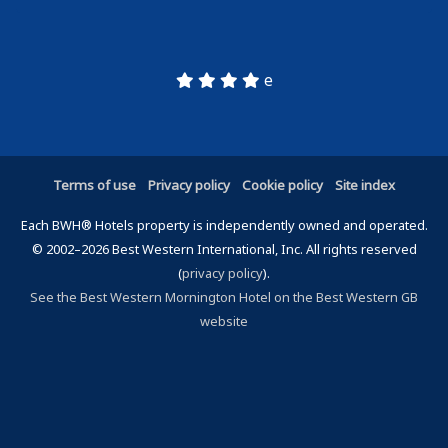
e
Terms of use
Privacy policy
Cookie policy
Site index
Each BWH® Hotels property is independently owned and operated.
© 2002–2026 Best Western International, Inc. All rights reserved
(
privacy policy
).
See the Best Western Mornington Hotel on the Best Western GB
website