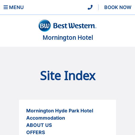
MENU
|
BOOK NOW
Mornington Hotel
Site Index
Mornington Hyde Park Hotel
Accommodation
ABOUT US
OFFERS